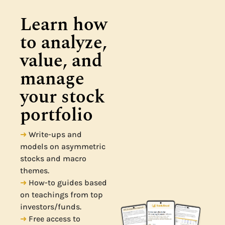
Learn how 
to analyze, 
value, and 
manage 
your stock 
portfolio
➜
Write-ups and
models on asymmetric
stocks and macro
themes.
➜
How-to guides based
on teachings from top
investors/funds.
➜
Free access to