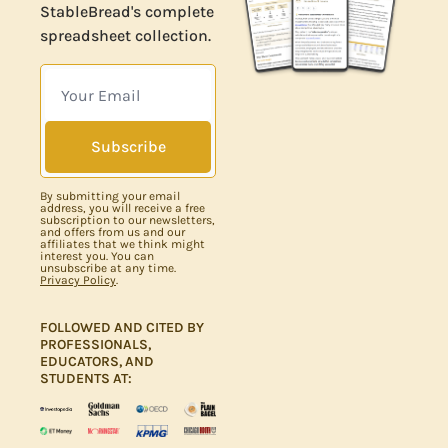
StableBread's complete
spreadsheet collection.
Subscribe
By submitting your email
address, you will receive a free
subscription to our newsletters,
and offers from us and our
affiliates that we think might
interest you. You can
unsubscribe at any time.
Privacy Policy
.
FOLLOWED AND CITED BY 
PROFESSIONALS, 
EDUCATORS, AND 
STUDENTS AT: