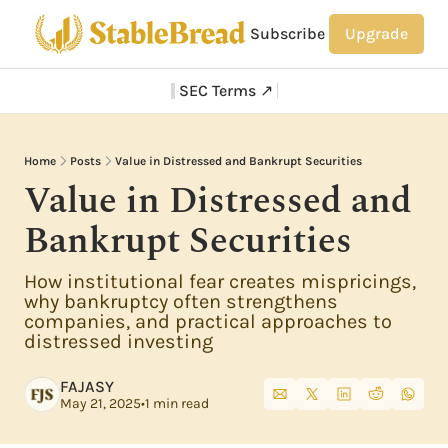
Subscribe
Upgrade
SEC Terms ↗
Home
Posts
Value in Distressed and Bankrupt Securities
Value in Distressed and 
Bankrupt Securities
How institutional fear creates mispricings, 
why bankruptcy often strengthens 
companies, and practical approaches to 
distressed investing
FAJASY
May 21, 2025
•
1 min read