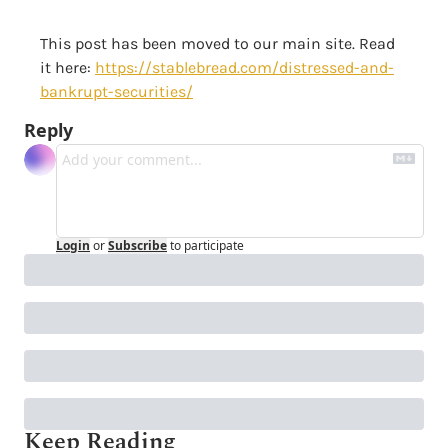
This post has been moved to our main site. Read 
it here: 
https://stablebread.com/distressed-and-
bankrupt-securities/
Reply
Login
or
Subscribe
to participate
Keep Reading